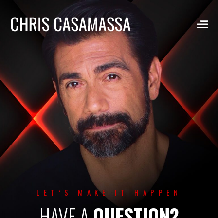
Skip
to
content
LET’S MAKE IT HAPPEN
HAVE A
QUESTION?