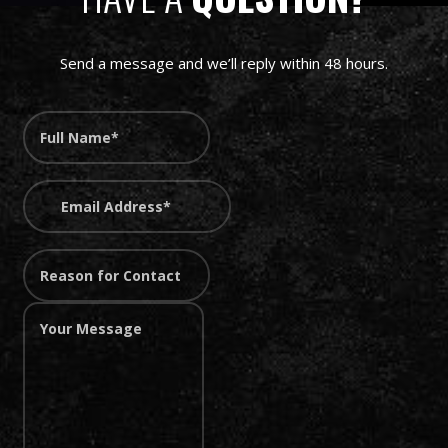
Send a message and we’ll reply within 48 hours.