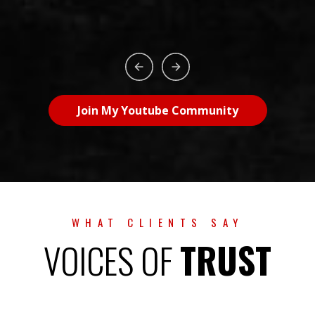
Join My Youtube Community
WHAT CLIENTS SAY
VOICES OF
TRUST