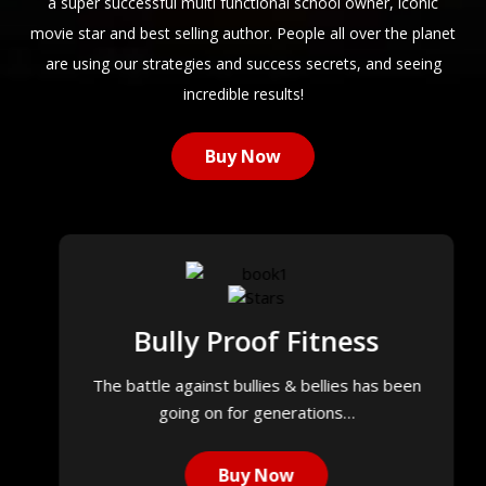
a super successful multi functional school owner, iconic
movie star and best selling author. People all over the planet
are using our strategies and success secrets, and seeing
incredible results!
Buy Now
Bully Proof Fitness
The battle against bullies & bellies has been
going on for generations…
Buy Now