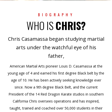
BIOGRAPHY
WHO IS
CHRIS?
Chris Casamassa began studying martial
arts under the watchful eye of his
father,
American Martial Arts pioneer Louis D. Casamassa at the
young age of 4 and earned his first degree Black belt by the
age of 10. He has been actively seeking knowledge ever
since. Now a 9th degree Black Belt, and the current
President of the 14 Red Dragon Karate studios in southern
California Chris oversees operations and has inspired,
taught, trained and coached over 50,000 students in their