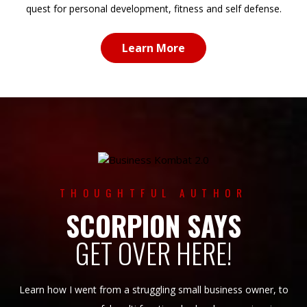
quest for personal development, fitness and self defense.
Learn More
THOUGHTFUL AUTHOR
SCORPION SAYS
GET OVER HERE!
Learn how I went from a struggling small business owner, to