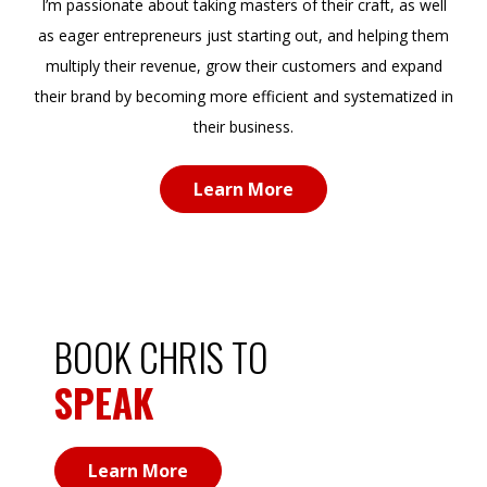
as eager entrepreneurs just starting out, and helping them
multiply their revenue, grow their customers and expand
their brand by becoming more efficient and systematized in
their business.
Learn More
BOOK CHRIS TO
SPEAK
Learn More