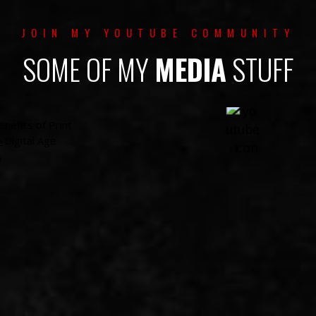
JOIN MY YOUTUBE COMMUNITY
SOME OF MY
MEDIA
STUFF