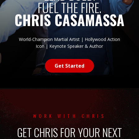
FUEL THE FIRE.
CHRIS CASAMASSA
World-Champion Martial Artist | Hollywood Action
Icon | Keynote Speaker & Author
Get Started
WORK WITH CHRIS
GET CHRIS FOR YOUR NEXT