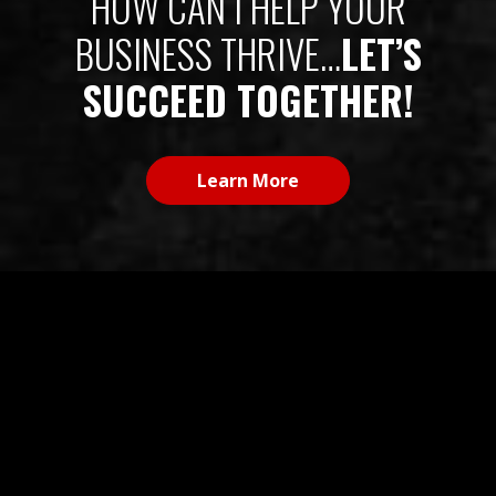
BUSINESS THRIVE…
LET’S
SUCCEED TOGETHER!
Learn More