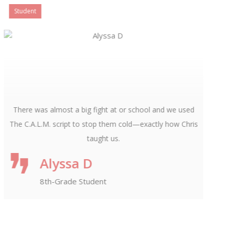
President and Director
I wrote a forward for this book and bought it the day it
came out. I believe in Chris Casamassa and his teachings
for our children. With so many pressures facing them, it’s