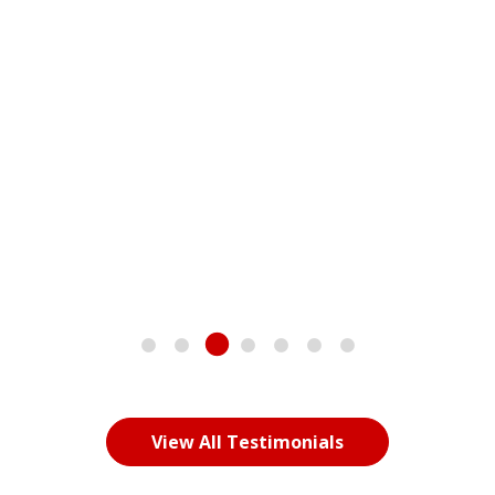
great to have a roadmap to help them deal with bullying.
Chris has outdone himself with this book, and he should
be proud of it and its impact on our children.
Dan Boose
President and director of Operations -
DENNY’s
View All Testimonials
LET’S MAKE IT HAPPEN