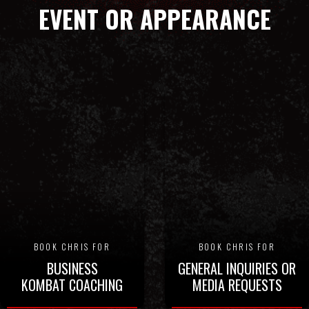
EVENT OR APPEARANCE
BOOK CHRIS FOR
BOOK CHRIS FOR
BUSINESS
GENERAL INQUIRIES OR
KOMBAT COACHING
MEDIA REQUESTS