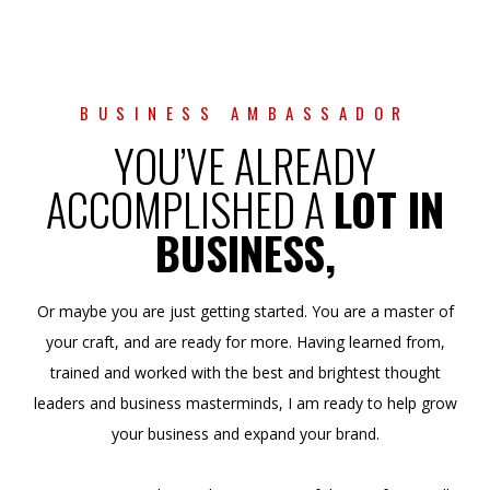
BUSINESS AMBASSADOR
YOU’VE ALREADY
ACCOMPLISHED A
LOT IN
BUSINESS,
Or maybe you are just getting started. You are a master of
your craft, and are ready for more. Having learned from,
trained and worked with the best and brightest thought
leaders and business masterminds, I am ready to help grow
your business and expand your brand.
I’m passionate about taking masters of their craft, as well