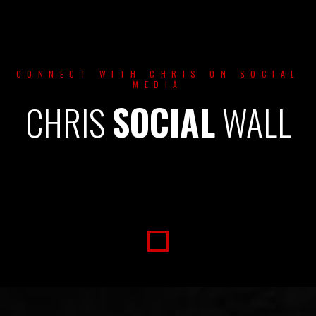
CONNECT WITH CHRIS ON SOCIAL
MEDIA
CHRIS
SOCIAL
WALL