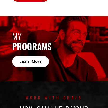
MY
PROGRAMS
Learn More
WORK WITH CHRIS
HOW CAN I HELP YOUR