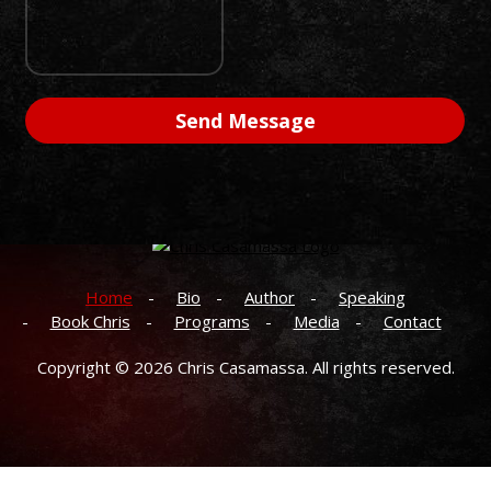
Home
Bio
Author
Speaking
Book Chris
Programs
Media
Contact
Copyright © 2026
Chris Casamassa.
All rights reserved.