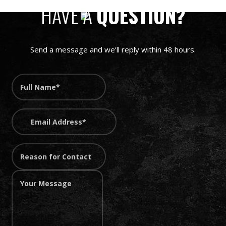
HAVE A
QUESTION?
Send a message and we’ll reply within 48 hours.