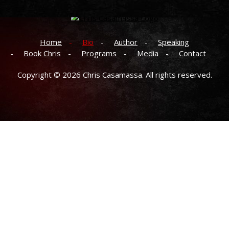
Home
Bio
Author
Speaking
Book Chris
Programs
Media
Contact
Copyright © 2026
Chris Casamassa.
All rights reserved.