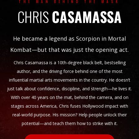
THE MAN BEHIND THE MASK
CHRIS
CASAMASSA
He became a legend as Scorpion in Mortal
Kombat—but that was just the opening act.
Chris Casamassa is a 10th-degree black belt, bestselling
author, and the driving force behind one of the most
influential martial arts movements in the country. He doesn’t
just talk about confidence, discipline, and strength—he lives it.
With over 40 years on the mat, behind the camera, and on
stages across America, Chris fuses Hollywood impact with
real-world purpose. His mission? Help people unlock their
potential—and teach them how to strike with it.