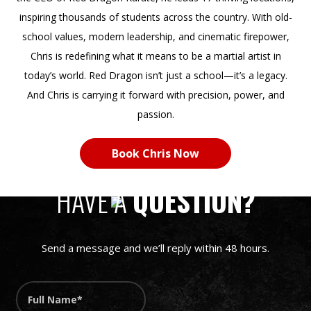
inspiring thousands of students across the country. With old-
school values, modern leadership, and cinematic firepower,
Chris is redefining what it means to be a martial artist in
today’s world. Red Dragon isn’t just a school—it’s a legacy.
And Chris is carrying it forward with precision, power, and
passion.
Book Chris Now
LET’S MAKE IT HAPPEN
HAVE A
QUESTION?
Send a message and we’ll reply within 48 hours.