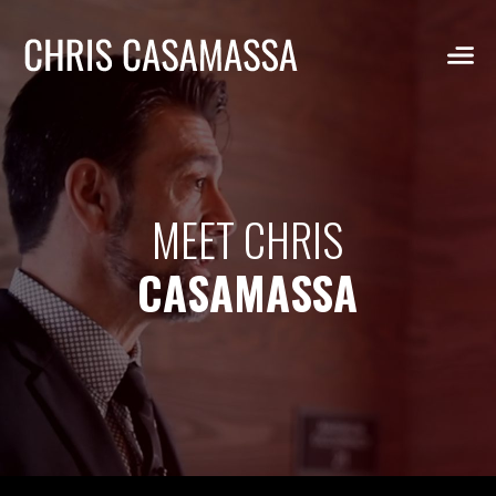
Skip
to
content
MEET CHRIS
CASAMASSA