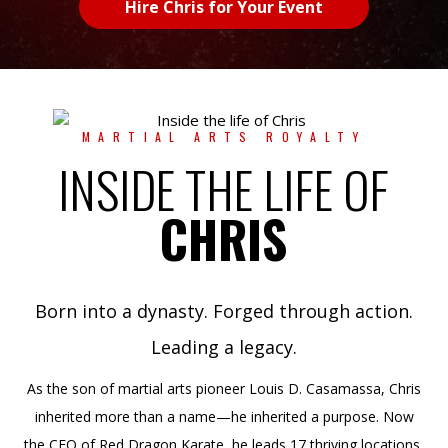
Hire Chris for Your Event
MARTIAL ARTS ROYALTY
INSIDE THE LIFE OF
CHRIS
Born into a dynasty. Forged through action.
Leading a legacy.
As the son of martial arts pioneer Louis D. Casamassa, Chris
inherited more than a name—he inherited a purpose. Now
the CEO of Red Dragon Karate, he leads 17 thriving locations,