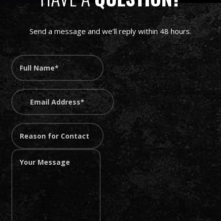
Send a message and we’ll reply within 48 hours.