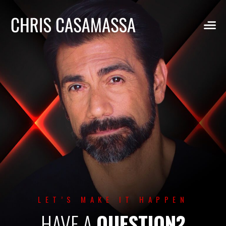
Skip
to
content
LET’S MAKE IT HAPPEN
HAVE A
QUESTION?