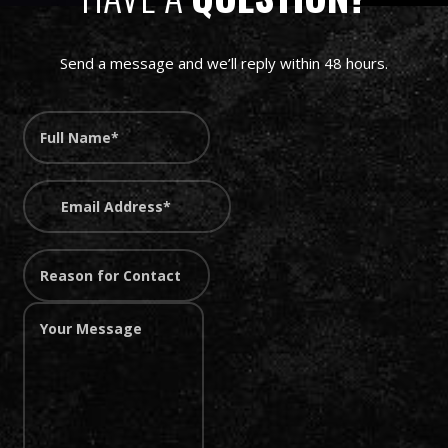
Send a message and we’ll reply within 48 hours.