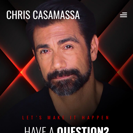
Skip
to
content
LET’S MAKE IT HAPPEN
HAVE A
QUESTION?